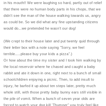
in his mouth!! We were laughing so hard, partly out of relief
that there were no human body parts in his chops, that we
didn't see the man of the house walking towards us, angry
as could be. So we did what any fine upstanding citizens
would do...we pretended he wasn't our dog!
(We crept to their house later and put twenty quid through
their letter box with a note saying "Sorry, we feel
terrible.....please buy your kids a pizza".)
Or how about the time my sister and I took him walking by
the local reservoir where he chased and caught a baby
rabbit and ate it down in one, right next to a bunch of small
schoolchildren enjoying a picnic. Then, to add insult to
injury, he barfed it up about ten steps later, pretty much
whole still, with those pretty baby bunny ears still visible in
the pile of vomit. When a bunch of seven year olds are
forced to watch your dog kill 'Thumper" you truly feel like