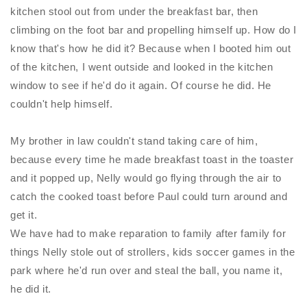
kitchen stool out from under the breakfast bar, then
climbing on the foot bar and propelling himself up. How do I
know that's how he did it? Because when I booted him out
of the kitchen, I went outside and looked in the kitchen
window to see if he'd do it again. Of course he did. He
couldn't help himself.
My brother in law couldn't stand taking care of him,
because every time he made breakfast toast in the toaster
and it popped up,
Nelly
would go flying through the air to
catch the cooked toast before Paul could turn around and
get it.
We have had to make reparation to family after family for
things
Nelly
stole out of strollers, kids soccer games in the
park where he'd run over and steal the ball, you name it,
he did it.