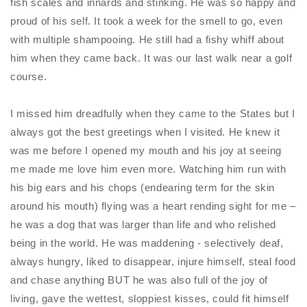
fish scales and innards and stinking. He was so happy and
proud of his self. It took a week for the smell to go, even
with multiple shampooing. He still had a fishy whiff about
him when they came back. It was our last walk near a golf
course.
I missed him dreadfully when they came to the States but I
always got the best greetings when I visited. He knew it
was me before I opened my mouth and his joy at seeing
me made me love him even more. Watching him run with
his big ears and his chops (endearing term for the skin
around his mouth) flying was a heart rending sight for me –
he was a dog that was larger than life and who relished
being in the world. He was maddening - selectively deaf,
always hungry, liked to disappear, injure himself, steal food
and chase anything BUT he was also full of the joy of
living, gave the wettest, sloppiest kisses, could fit himself