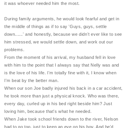
it was whoever needed him the most.
During family arguments, he would look fearful and get in
the middle of things as if to say 'Guys, guys, settle
down......' and honestly, because we didn't ever like to see
him stressed, we would settle down, and work out our
problems.
From the moment of his arrival, my husband fell in love
with him to the point that I always say that
Nelly
was and
is the love of his life. I'm totally fine with it, I know when
I'm beat by the better man.
When our son Joe badly injured his back in a car accident,
he took more than just a physical knock. Who was there,
every day, curled up in his bed right beside him? Just
loving him, because that's what he needed.
When Jake took school friends down to the river, Nelson
had to go too, just to keep an eye on his boy. And he'd