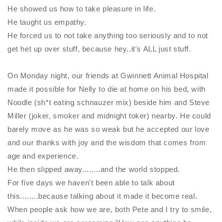
He showed us how to take pleasure in life.
He taught us empathy.
He forced us to not take anything too seriously and to not
get het up over stuff, because hey..it's ALL just stuff.
On Monday night, our friends at Gwinnett Animal Hospital
made it possible for
Nelly
to die at home on his bed, with
Noodle (sh*t eating schnauzer mix) beside him and Steve
Miller (joker, smoker and
midnight
toker) nearby. He could
barely move as he was so weak but he accepted our love
and our thanks with joy and the wisdom that comes from
age and experience.
He then slipped away........and the world stopped.
For five days we haven't been able to talk about
this........because talking about it made it become real.
When people ask how we are, both Pete and I try to smile,