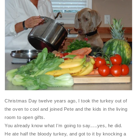
Christmas Day twelve years ago, I took the turkey out of
the oven to cool and joined Pete and the kids in the living
room to open gifts.
You already know what I'm going to say.....yes, he did.
He ate half the bloody turkey, and got to it by knocking a