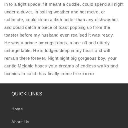
in to a tight space if it meant a cuddle, could spend all night
under a duvet, in boiling weather and not move, or
suffocate, could clean a dish better than any dishwasher
and could catch a piece of toast popping up from the
toaster before my husband even realised it was ready.
He was a prince amongst dogs, a one off and utterly
unforgettable. He is lodged deep in my heart and will
remain there forever. Night night big gorgeous boy, your
auntie Melanie hopes your dreams of endless walks and
bunnies to catch has finally come true xxxxx
QUICK LINKS
Home
About Us