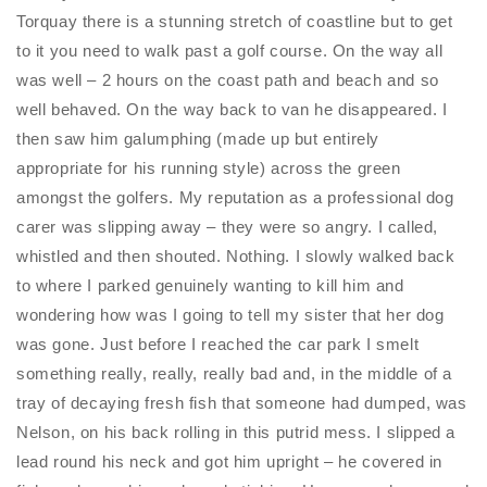
Torquay there is a stunning stretch of coastline but to get
to it you need to walk past a golf course. On the way all
was well – 2 hours on the coast path and beach and so
well behaved. On the way back to van he disappeared. I
then saw him galumphing (made up but entirely
appropriate for his running style) across the green
amongst the golfers. My reputation as a professional dog
carer was slipping away – they were so angry. I called,
whistled and then shouted. Nothing. I slowly walked back
to where I parked genuinely wanting to kill him and
wondering how was I going to tell my sister that her dog
was gone. Just before I reached the car park I smelt
something really, really, really bad and, in the middle of a
tray of decaying fresh fish that someone had dumped, was
Nelson, on his back rolling in this putrid mess. I slipped a
lead round his neck and got him upright – he covered in