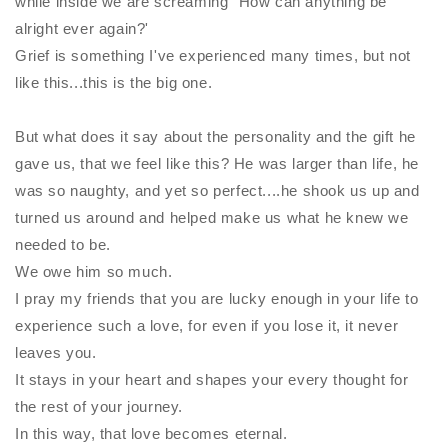
while inside we are screaming "How can anything be
alright ever again?'
Grief is something I've experienced many times, but not
like this...this is the big one.
But what does it say about the personality and the gift he
gave us, that we feel like this? He was larger than life, he
was so naughty, and yet so perfect....he shook us up and
turned us around and helped make us what he knew we
needed to be.
We owe him so much.
I pray my friends that you are lucky enough in your life to
experience such a love, for even if you lose it, it never
leaves you.
It stays in your heart and shapes your every thought for
the rest of your journey.
In this way, that love becomes eternal.