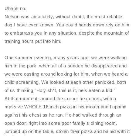
Uhhhh no.
Nelson was absolutely, without doubt, the most reliable
dog I have ever known. You could hands down rely on him
to embarrass you in any situation, despite the mountain of
training hours put into him.
One summer evening, many years ago, we were walking
him in the park, when all of a sudden he disappeared and
we were casting around looking for him, when we heard a
child screaming. We looked at each other panicked, both
of us thinking "Holy sh*t, this is it, he's eaten a kid!'
At that moment, around the corner he comes, with a
massive WHOLE 16 inch pizza in his mouth and flapping
against his chest as he ran. He had walked through an
open door, right into some poor family's dining room,
jumped up on the table, stolen their pizza and bailed with it