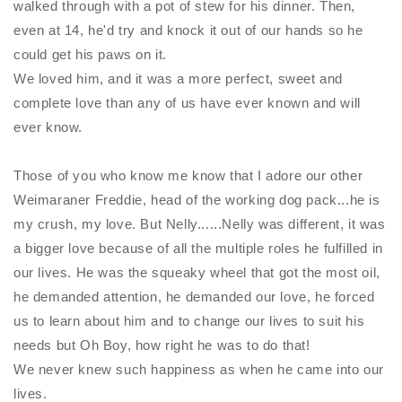
walked through with a pot of stew for his dinner. Then,
even at 14, he'd try and knock it out of our hands so he
could get his paws on it.
We loved him, and it was a more perfect, sweet and
complete love than any of us have ever known and will
ever know.
Those of you who know me know that I adore our other
Weimaraner Freddie, head of the working dog pack...he is
my crush, my love. But
Nelly
......
Nelly
was different, it was
a bigger love because of all the multiple roles he fulfilled in
our lives. He was the squeaky wheel that got the most oil,
he demanded attention, he demanded our love, he forced
us to learn about him and to change our lives to suit his
needs but Oh Boy, how right he was to do that!
We never knew such happiness as when he came into our
lives.