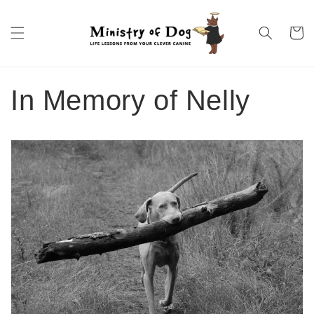
Skip to
content
Cart
In Memory of Nelly