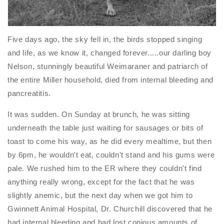
Five days ago, the sky fell in, the birds stopped singing
and life, as we know it, changed forever.....our darling boy
Nelson, stunningly beautiful Weimaraner and patriarch of
the entire Miller household, died from internal bleeding and
pancreatitis.
It was sudden. On Sunday at brunch, he was sitting
underneath the table just waiting for sausages or bits of
toast to come his way, as he did every mealtime, but then
by
6pm
, he wouldn't eat, couldn't stand and his gums were
pale. We rushed him to the ER where they couldn't find
anything really wrong, except for the fact that he was
slightly anemic, but the next day when we got him to
Gwinnett Animal Hospital, Dr. Churchill discovered that he
had internal bleeding and had lost copious amounts of