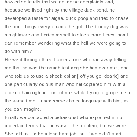
howled so loudly that we got noise complaints and,
because we lived right by the village duck pond, he
developed a taste for algae, duck poop and tried to chase
the poor things every chance he got. The bloody dog was
a nightmare and I cried myself to sleep more times than I
can remember wondering what the hell we were going to
do with him?
He went through three trainers, one who ran away telling
me that he was the naughtiest dog she had ever met, one
who told us to use a shock collar [ off you go, dearie] and
one particularly odious man who helicoptered him with a
choke chain right in front of me, while trying to grope me at
the same time! I used some choice language with him, as
you can imagine.
Finally we contacted a behaviorist who explained in no
uncertain terms that he wasn't the problem, but we were.
She told us it'd be a long hard job, but if we didn't start