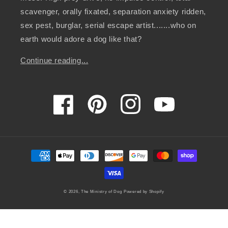
scavenger, orally fixated, separation anxiety ridden,
sex pest, burglar, serial escape artist.......who on
earth would adore a dog like that?
Continue reading...
Facebook
Pinterest
Instagram
YouTube
Payment
methods
© 2026,
The Ministry of Dog
Powered by Shopify