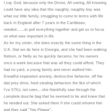
I say God, because only the Divine, All seeing, All knowing
could have any idea that this naughty, naughty boy was
what our little family, struggling to come to terms with life
back in England after 7 years in the Caribbean,
needed.......to pull everything together and get us to focus
on what was important in life.
As for my sister, she does exactly the same thing in the
U.K. that we do here in Georgia, and she had been walking
Nelson, or
Nelly
as he quickly became, for his owners
once a week because that was all they could afford. They
had no yard, a young family and never walked him.
Dreadful separation anxiety, destructive behavior, off the
dial prey drive, food stealing behaviors the like of which
I've STILL not seen....she thankfully saw through the
complete douche bag that he seemed to be and knew that
he needed out. She asked them if she could rehome him
and they said "Yes Please".