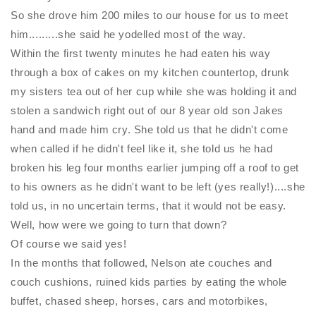
So she drove him 200 miles to our house for us to meet
him.........she said he yodelled most of the way.
Within the first twenty minutes he had eaten his way
through a box of cakes on my kitchen countertop, drunk
my sisters tea out of her cup while she was holding it and
stolen a sandwich right out of our 8 year old son Jakes
hand and made him cry. She told us that he didn't come
when called if he didn't feel like it, she told us he had
broken his leg four months earlier jumping off a roof to get
to his owners as he didn't want to be left (yes really!)....she
told us, in no uncertain terms, that it would not be easy.
Well, how were we going to turn that down?
Of course we said yes!
In the months that followed, Nelson ate couches and
couch cushions, ruined kids parties by eating the whole
buffet, chased sheep, horses, cars and motorbikes,