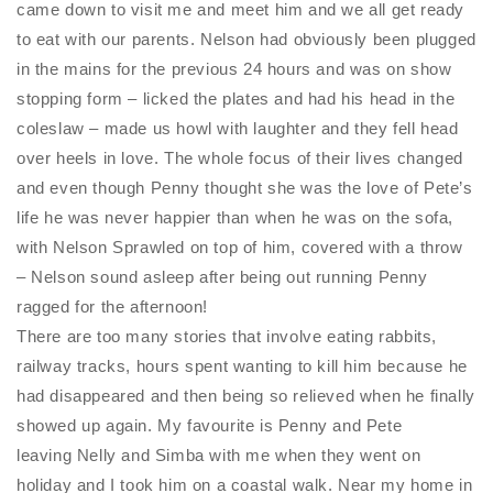
came down to visit me and meet him and we all get ready
to eat with our parents. Nelson had obviously been plugged
in the mains for the previous 24 hours and was on show
stopping form – licked the plates and had his head in the
coleslaw – made us howl with laughter and they fell head
over heels in love. The whole focus of their lives changed
and even though Penny thought she was the love of Pete’s
life he was never happier than when he was on the sofa,
with Nelson Sprawled on top of him, covered with a throw
– Nelson sound asleep after being out running Penny
ragged for the afternoon!
There are too many stories that involve eating rabbits,
railway tracks, hours spent wanting to kill him because he
had disappeared and then being so relieved when he finally
showed up again. My favourite is Penny and Pete
leaving
Nelly
and Simba with me when they went on
holiday and I took him on a coastal walk. Near my home in