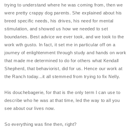
trying to understand where he was coming from, then we
were pretty crappy dog parents. She explained about his
breed specific needs, his drives, his need for mental
stimulation, and showed us how we needed to set
boundaries. Best advice we ever took, and we took to the
work wth gusto. In fact, it set me in particular off on a
journey of enlightenment through study and hands on work
that made me determined to do for others what Kendall
Shepherd, that behaviorist, did for us. Hence our work at
the Ranch today...it all stemmed from trying to fix
Nelly
.
His douchebagerie, for that is the only term I can use to
describe who he was at that time, led the way to all you
see about our lives now.
So everything was fine then, right?