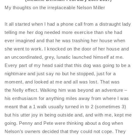
My thoughts on the irreplaceable Nelson Miller
It all started when I had a phone call from a distraught lady
telling me her dog needed more exercise than she had
ever imagined and that he was trashing her house when
she went to work. I knocked on the
door of her house and
an uncoordinated, grey, lunatic launched himself at me.
Every part of my head said that this dog was going to be a
nightmare and just say no but he stopped, just for a
moment, and looked at me and all was lost. That was
the
Nelly
effect. Walking him was beyond an adventure –
his enthusiasm for anything miles away from where I was
meant that a 1 walk usually turned in to 2 (sometimes 3)
but his utter joy in being outside and, and with me, kept me
going. Penny and Pete were thinking about a dog when
Nelson’s owners decided that they could not cope. They