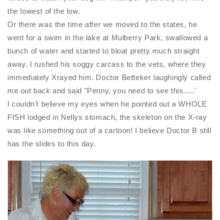
the lowest of the low.
Or there was the time after we moved to the states, he
went for a swim in the lake at Mulberry Park, swallowed a
bunch of water and started to bloat pretty much straight
away. I rushed his soggy carcass to the vets, where they
immediately Xrayed him. Doctor Betteker laughingly called
me out back and said "Penny, you need to see this.....'
I couldn't believe my eyes when he pointed out a WHOLE
FISH lodged in Nellys stomach, the skeleton on the X-ray
was like something out of a cartoon! I believe Doctor B still
has the slides to this day.