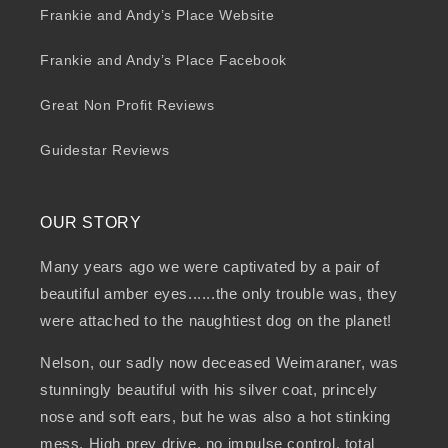
Frankie and Andy’s Place Website
Frankie and Andy’s Place Facebook
Great Non Profit Reviews
Guidestar Reviews
OUR STORY
Many years ago we were captivated by a pair of
beautiful amber eyes......the only trouble was, they
were attached to the naughtiest dog on the planet!
Nelson, our sadly now deceased Weimaraner, was
stunningly beautiful with his silver coat, princely
nose and soft ears, but he was also a hot stinking
mess. High prey drive, no impulse control, total