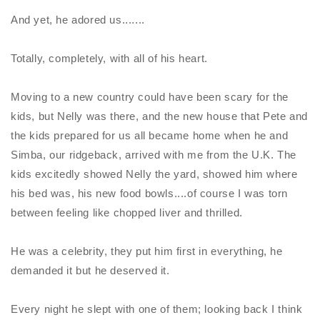
And yet, he adored us.......
Totally, completely, with all of his heart.
Moving to a new country could have been scary for the
kids, but
Nelly
was there, and the new house that Pete and
the kids prepared for us all became home when he and
Simba, our ridgeback, arrived with me from the U.K. The
kids excitedly showed
Nelly
the yard, showed him where
his bed was, his new food bowls....of course I was torn
between feeling like chopped liver and thrilled.
He was a celebrity, they put him first in everything, he
demanded it but he deserved it.
Every night he slept with one of them; looking back I think