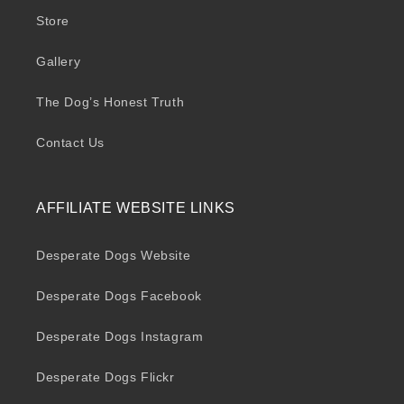
Store
Gallery
The Dog’s Honest Truth
Contact Us
AFFILIATE WEBSITE LINKS
Desperate Dogs Website
Desperate Dogs Facebook
Desperate Dogs Instagram
Desperate Dogs Flickr