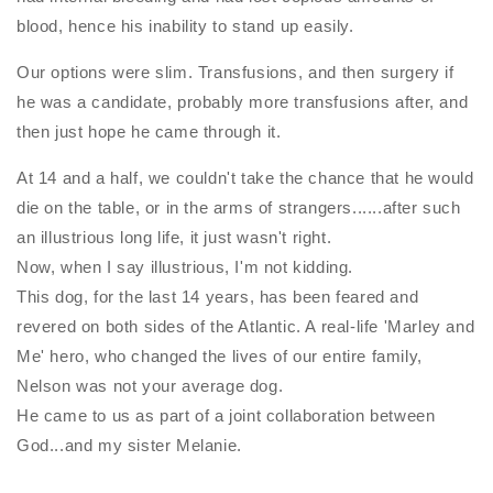
blood, hence his inability to stand up easily.
Our options were slim. Transfusions, and then surgery if
he was a candidate, probably more transfusions after, and
then just hope he came through it.
At 14 and a half, we couldn't take the chance that he would
die on the table, or in the arms of strangers......after such
an illustrious long life, it just wasn't right.
Now, when I say illustrious, I'm not kidding.
This dog, for the last 14 years, has been feared and
revered on both sides of the Atlantic. A real-life 'Marley and
Me' hero, who changed the lives of our entire family,
Nelson was not your average dog.
He came to us as part of a joint collaboration between
God...and my sister Melanie.