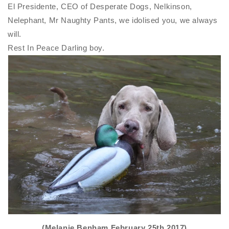
El Presidente, CEO of Desperate Dogs, Nelkinson,
Nelephant, Mr Naughty Pants, we idolised you, we always
will.
Rest In Peace Darling boy.
(Melanie Benham February 25th 2017)