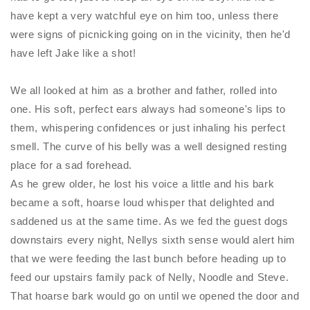
have kept a very watchful eye on him too, unless there
were signs of picnicking going on in the vicinity, then he'd
have left Jake like a shot!
We all looked at him as a brother and father, rolled into
one. His soft, perfect ears always had someone's lips to
them, whispering confidences or just inhaling his perfect
smell. The curve of his belly was a well designed resting
place for a sad forehead.
As he grew older, he lost his voice a little and his bark
became a soft, hoarse loud whisper that delighted and
saddened us at the same time. As we fed the guest dogs
downstairs every night, Nellys sixth sense would alert him
that we were feeding the last bunch before heading up to
feed our upstairs family pack of
Nelly
, Noodle and Steve.
That hoarse bark would go on until we opened the door and