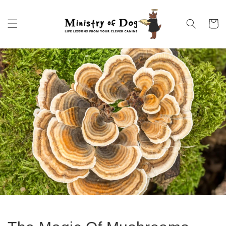
Skip to
content
Cart