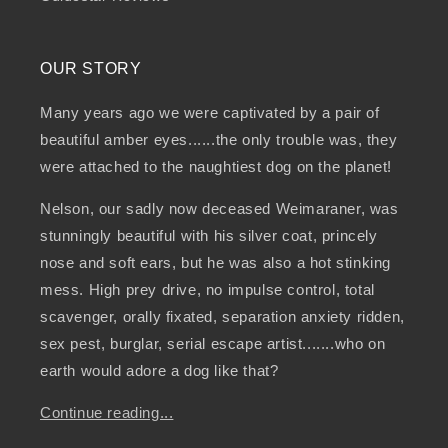
OUR STORY
Many years ago we were captivated by a pair of
beautiful amber eyes......the only trouble was, they
were attached to the naughtiest dog on the planet!
Nelson, our sadly now deceased Weimaraner, was
stunningly beautiful with his silver coat, princely
nose and soft ears, but he was also a hot stinking
mess. High prey drive, no impulse control, total
scavenger, orally fixated, separation anxiety ridden,
sex pest, burglar, serial escape artist.......who on
earth would adore a dog like that?
Continue reading...