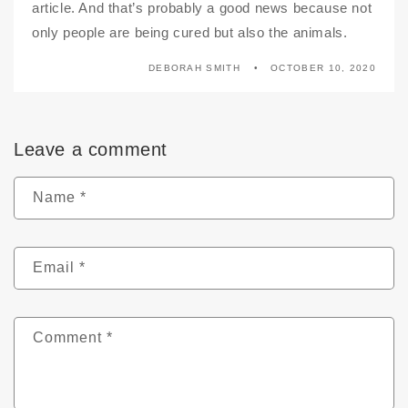
article. And that’s probably a good news because not
only people are being cured but also the animals.
DEBORAH SMITH
OCTOBER 10, 2020
Leave a comment
Name
*
Email
*
Comment
*