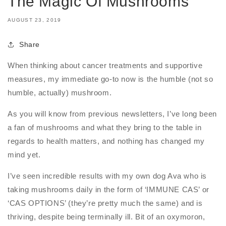
The Magic Of Mushrooms
AUGUST 23, 2019
Share
When thinking about cancer treatments and supportive
measures, my immediate go-to now is the humble (not so
humble, actually) mushroom.
As you will know from previous newsletters, I’ve long been
a fan of mushrooms and what they bring to the table in
regards to health matters, and nothing has changed my
mind yet.
I’ve seen incredible results with my own dog Ava who is
taking mushrooms daily in the form of ‘IMMUNE CAS’ or
‘CAS OPTIONS’ (they’re pretty much the same) and is
thriving, despite being terminally ill. Bit of an oxymoron,