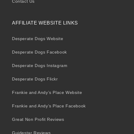
Contact Us
AFFILIATE WEBSITE LINKS
Desperate Dogs Website
Desperate Dogs Facebook
Desperate Dogs Instagram
Desperate Dogs Flickr
Frankie and Andy’s Place Website
Frankie and Andy’s Place Facebook
Great Non Profit Reviews
Guidestar Reviews