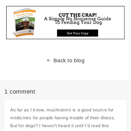
Back to blog
1 comment
As far as I know, mushrooms is a good source for
medicines for people having trouble of their illness.
But for dogs? I haven’t heard it until I’d read this