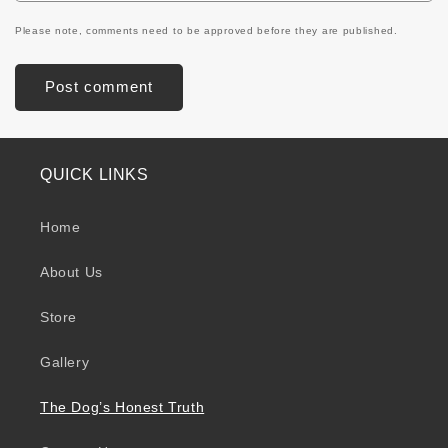
Please note, comments need to be approved before they are published.
QUICK LINKS
Home
About Us
Store
Gallery
The Dog’s Honest Truth