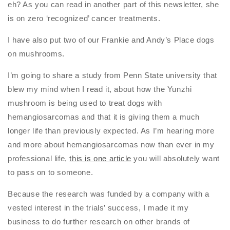
eh? As you can read in another part of this newsletter, she
is on zero ‘recognized’ cancer treatments.
I have also put two of our Frankie and Andy’s Place dogs
on mushrooms.
I’m going to share a study from Penn State university that
blew my mind when I read it, about how the Yunzhi
mushroom is being used to treat dogs with
hemangiosarcomas and that it is giving them a much
longer life than previously expected. As I’m hearing more
and more about hemangiosarcomas now than ever in my
professional life,
this is one article
you will absolutely want
to pass on to someone.
Because the research was funded by a company with a
vested interest in the trials’ success, I made it my
business to do further research on other brands of