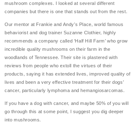
mushroom complexes. I looked at several different
companies but there is one that stands out from the rest.
Our mentor at Frankie and Andy’s Place, world famous
behaviorist and dog trainer Suzanne Clothier, highly
recommends a company called ‘Half Hill Farm’ who grow
incredible quality mushrooms on their farm in the
woodlands of Tennessee. Their site is plastered with
reviews from people who extoll the virtues of their
products, saying it has extended lives, improved quality of
lives and been a very effective treatment for their dogs’
cancer, particularly lymphoma and hemangiosarcomas.
If you have a dog with cancer, and maybe 50% of you will
go through this at some point, I suggest you dig deeper
into mushrooms.