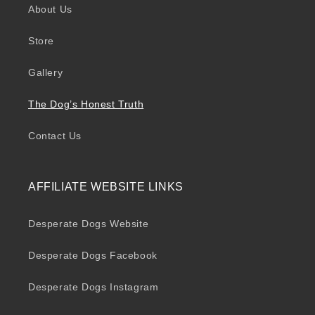
About Us
Store
Gallery
The Dog’s Honest Truth
Contact Us
AFFILIATE WEBSITE LINKS
Desperate Dogs Website
Desperate Dogs Facebook
Desperate Dogs Instagram