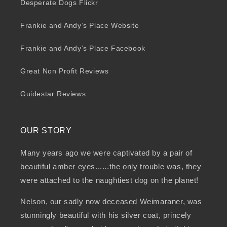
Desperate Dogs Flickr
Frankie and Andy’s Place Website
Frankie and Andy’s Place Facebook
Great Non Profit Reviews
Guidestar Reviews
OUR STORY
Many years ago we were captivated by a pair of
beautiful amber eyes......the only trouble was, they
were attached to the naughtiest dog on the planet!
Nelson, our sadly now deceased Weimaraner, was
stunningly beautiful with his silver coat, princely