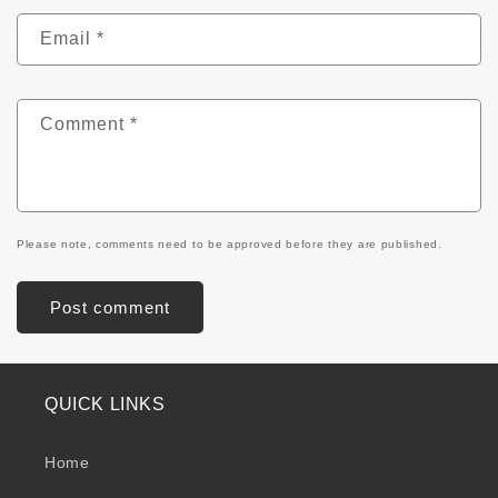
Email
*
Comment
*
Please note, comments need to be approved before they are published.
QUICK LINKS
Home