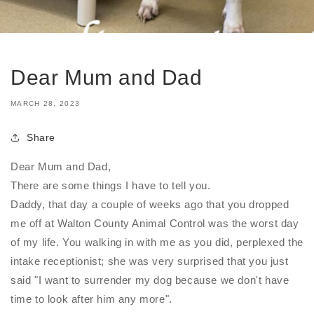
Dear Mum and Dad
MARCH 28, 2023
Share
Dear Mum and Dad,
There are some things I have to tell you.
Daddy, that day a couple of weeks ago that you dropped
me off at Walton County Animal Control was the worst day
of my life. You walking in with me as you did, perplexed the
intake receptionist; she was very surprised that you just
said "I want to surrender my dog because we don't have
time to look after him any more".