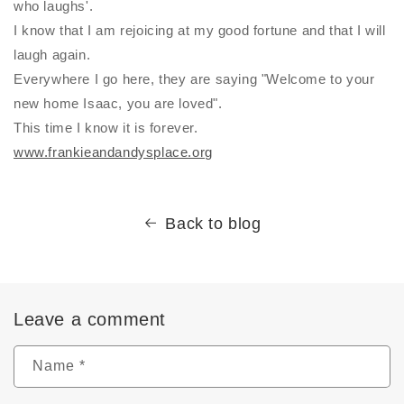
who laughs'.
I know that I am rejoicing at my good fortune and that I will
laugh again.
Everywhere I go here, they are saying "Welcome to your
new home Isaac, you are loved".
This time I know it is forever.
www.frankieandandysplace.org
Back to blog
Leave a comment
Name
*