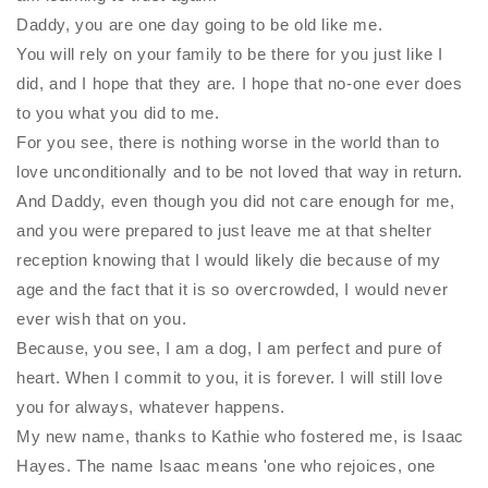
Daddy, you are one day going to be old like me.
You will rely on your family to be there for you just like I
did, and I hope that they are. I hope that no-one ever does
to you what you did to me.
For you see, there is nothing worse in the world than to
love unconditionally and to be not loved that way in return.
And Daddy, even though you did not care enough for me,
and you were prepared to just leave me at that shelter
reception knowing that I would likely die because of my
age and the fact that it is so overcrowded, I would never
ever wish that on you.
Because, you see, I am a dog, I am perfect and pure of
heart. When I commit to you, it is forever. I will still love
you for always, whatever happens.
My new name, thanks to Kathie who fostered me, is Isaac
Hayes. The name Isaac means 'one who rejoices, one