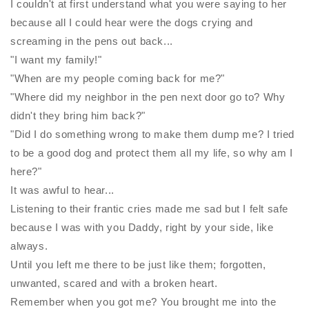
I couldn't at first understand what you were saying to her
because all I could hear were the dogs
crying and
screaming in the pens out back...
"I want my family!"
"When are my people coming back for me?"
"Where did my neighbor in the pen next door go to? Why
didn't they bring him back?"
"Did I do something wrong to make them dump me? I tried
to be a good dog and protect them all my life, so why am I
here?"
It was awful to hear...
Listening to their frantic cries made me sad but I felt safe
because I was with you Daddy, right by your side, like
always.
Until you left me there to be just like them; forgotten,
unwanted, scared and with a broken heart.
Remember when you got me? You brought me into the