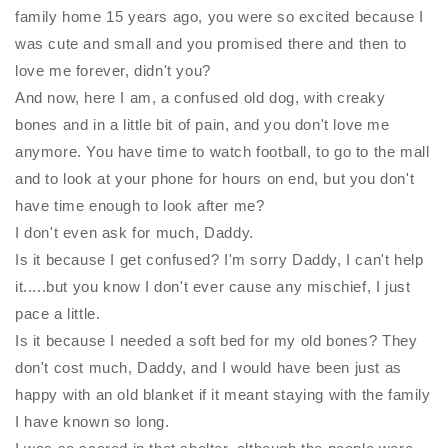
family home 15 years ago, you were so excited because I
was cute and small and you promised there and then to
love me forever, didn't you?
And now, here I am, a confused old dog, with creaky
bones and in a little bit of pain, and you don't love me
anymore. You have time to watch football, to go to the mall
and to look at your phone for hours on end, but you don't
have time enough to look after me?
I don't even ask for much, Daddy.
Is it because I get confused? I'm sorry Daddy, I can't help
it.....but you know I don't ever cause any mischief, I just
pace a little.
Is it because I needed a soft bed for my old bones? They
don't cost much, Daddy, and I would have been just as
happy with an old blanket if it meant staying with the family
I have known so long.