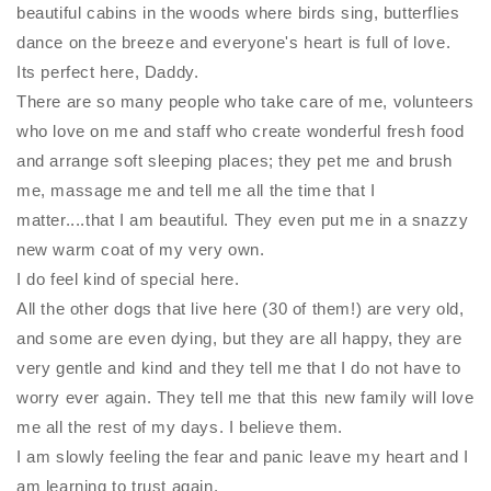
beautiful cabins in the woods where birds sing, butterflies
dance on the breeze and everyone's heart is full of love.
Its perfect here, Daddy.
There are so many people who take care of me, volunteers
who love on me and staff who create wonderful fresh food
and arrange soft sleeping places; they pet me and brush
me, massage me and tell me all the time that I
matter....that I am beautiful. They even put me in a snazzy
new warm coat of my very own.
I do feel kind of special here.
All the other dogs that live here (30 of them!) are very old,
and some are even dying, but they are all happy, they are
very gentle and kind and they tell me that I do not have to
worry ever again. They tell me that this new family will love
me all the rest of my days. I believe them.
I am slowly feeling the fear and panic leave my heart and I
am learning to trust again.