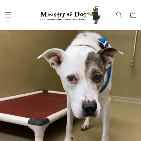
Skip to
content
Cart