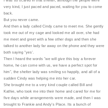
I was so scared in that shelter, although the people were
very kind, I just paced and paced, waiting for you to come
back.
But you never came.
And then a lady called Cindy came to meet me. She gently
took me out of my cage and looked me all over, she had
me meet and greet with a few other dogs and then she
talked to another lady far away on the phone and they were
both saying "yes'.
Then I heard the words "we will give this boy a forever
home, he can come with us, we have a perfect spot for
him", the shelter lady was smiling so happily, and all of a
sudden Cindy was helping me into her car.
She brought me to a very kind couple called Bill and
Kathie, who took me into their home and cared for me for
five days while arrangements were made, and then I was
brought to Frankie and Andy's Place. Its a bunch of