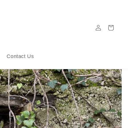
Log
Cart
in
Contact Us