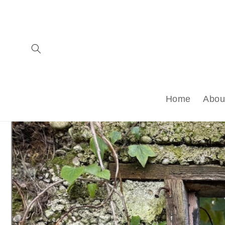
Skip to
content
Home
Abou