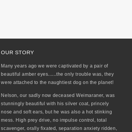
OUR STORY
Many years ago we were captivated by a pair of
beautiful amber eyes......the only trouble was, they
were attached to the naughtiest dog on the planet!
Nelson, our sadly now deceased Weimaraner, was
stunningly beautiful with his silver coat, princely
nose and soft ears, but he was also a hot stinking
mess. High prey drive, no impulse control, total
scavenger, orally fixated, separation anxiety ridden,