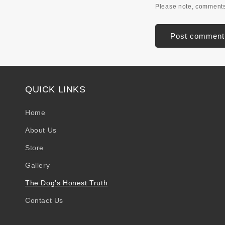
Please note, comments
QUICK LINKS
Home
About Us
Store
Gallery
The Dog’s Honest Truth
Contact Us