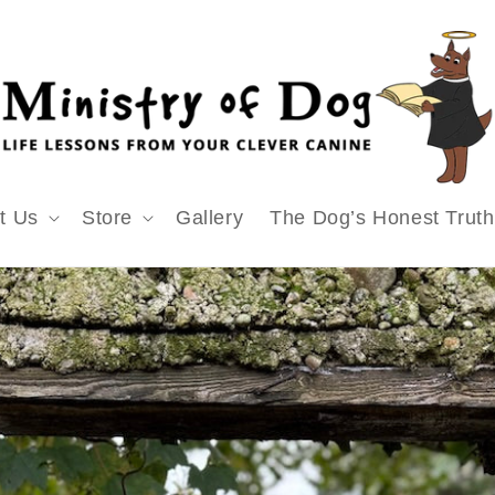
t Us
Store
Gallery
The Dog’s Honest Truth