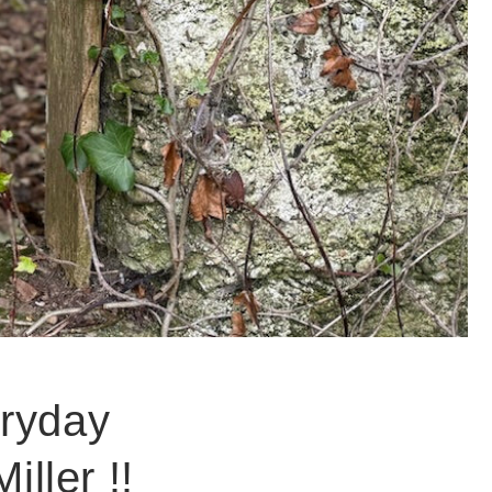
eryday
ller !!