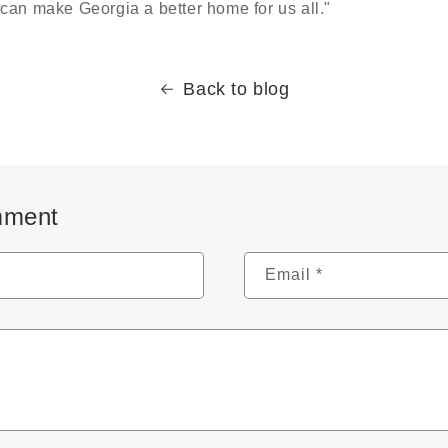
can make Georgia a better home for us all."
Back to blog
mment
Email
*