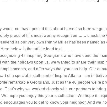
y would not have posted this about herself so here we go a
dibly proud of this most worthy recognition …… check the A
 weekend as our very own Penny Miller has been named as o
Here below is the article lead text ……...
 recognizing 48 inspiring Georgians who have done their sm
nd with the holidays upon us, we
wanted to share their inspir
ccomplishments, and offer ways that you can help. Our ann
art of a special installment of Inspire Atlanta – an initiati
ofile remarkable Georgians. Just as the 48 people we're pro
we. That's why we worked closely with our partners to bring 
es. We hope you enjoy this year’s collection. We hope it insp
d encourages you to get to know your neighbor. And we ho