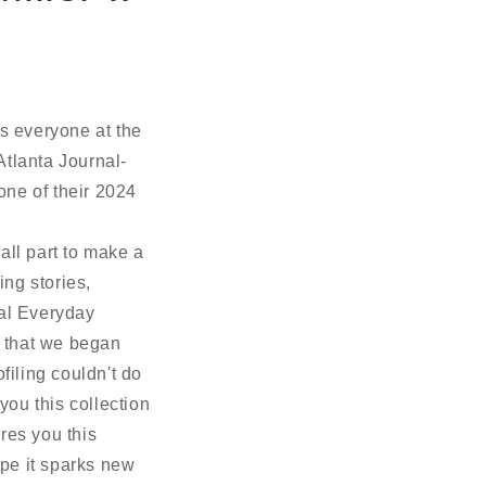
s everyone at the
tlanta Journal-
ne of their 2024
all part to make a
ing stories,
ual Everyday
ve that we began
filing couldn't do
you this collection
ires you this
pe it sparks new