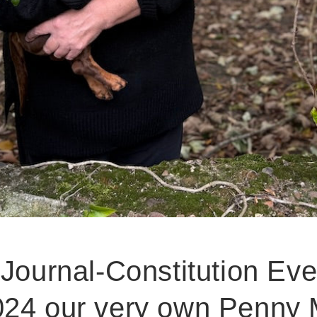
 Journal-Constitution Ev
24 our very own Penny Mi