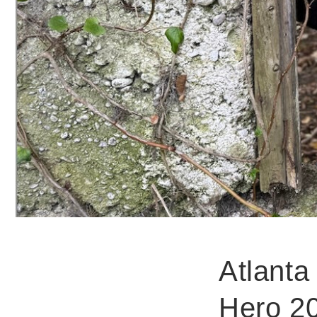
Atlanta
Hero 20