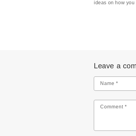
ideas on how you 
Leave a co
Name
*
Comment
*