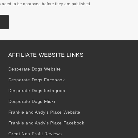
 need to be approved before they are published.
AFFILIATE WEBSITE LINKS
Desperate Dogs Website
Desperate Dogs Facebook
Desperate Dogs Instagram
Desperate Dogs Flickr
Frankie and Andy’s Place Website
Frankie and Andy’s Place Facebook
Great Non Profit Reviews