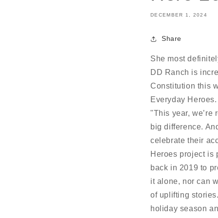
DECEMBER 1, 2024
Share
She most definitel
DD Ranch is incre
Constitution this
Everyday Heroes. 
"This year, we’re
big difference. A
celebrate their a
Heroes project is p
back in 2019 to pr
it alone, nor can 
of uplifting stori
holiday season an